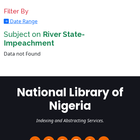
Filter By
Date Range
Subject on
River State-
Impeachment
Data not Found
National Library of
Nigeria
Indexing and Abstracting Services.