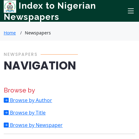
Index to Nigerian
Newspapers
Home
Newspapers
NEWSPAPERS
NAVIGATION
Browse by
Browse by Author
Browse by Title
Browse by Newspaper