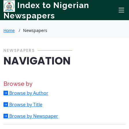
Index to Nigerian
Newspapers
Home
Newspapers
NEWSPAPERS
NAVIGATION
Browse by
Browse by Author
Browse by Title
Browse by Newspaper