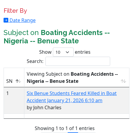
Filter By
Date Range
Subject on
Boating Accidents --
Nigeria -- Benue State
Show
entries
Search:
Viewing Subject on
Boating Accidents --
SN
Nigeria -- Benue State
1
Six Benue Students Feared Killed in Boat
Accident January 21, 2026 6:10 am
by John Charles
Showing 1 to 1 of 1 entries