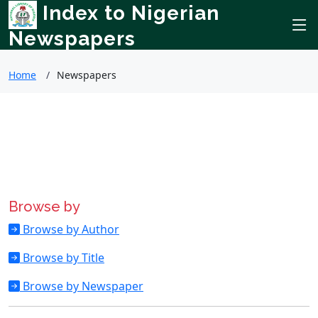
Index to Nigerian
Newspapers
Home
Newspapers
Browse by
Browse by Author
Browse by Title
Browse by Newspaper