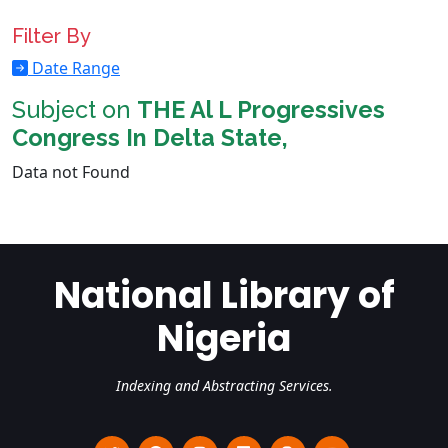
Filter By
Date Range
Subject on
THE Al L Progressives
Congress In Delta State,
Data not Found
National Library of
Nigeria
Indexing and Abstracting Services.