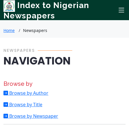
Index to Nigerian
Newspapers
Home
Newspapers
NEWSPAPERS
NAVIGATION
Browse by
Browse by Author
Browse by Title
Browse by Newspaper