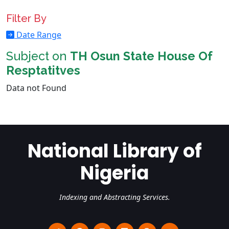
Filter By
Date Range
Subject on
TH Osun State House Of
Resptatitves
Data not Found
National Library of
Nigeria
Indexing and Abstracting Services.