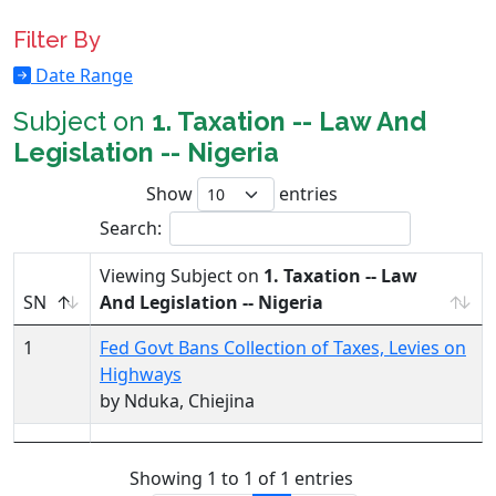
Filter By
Date Range
Subject on
1. Taxation -- Law And
Legislation -- Nigeria
Show
entries
Search:
Viewing Subject on
1. Taxation -- Law
SN
And Legislation -- Nigeria
1
Fed Govt Bans Collection of Taxes, Levies on
Highways
by Nduka, Chiejina
Showing 1 to 1 of 1 entries