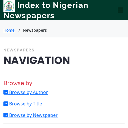
Index to Nigerian
Newspapers
Home
Newspapers
NEWSPAPERS
NAVIGATION
Browse by
Browse by Author
Browse by Title
Browse by Newspaper