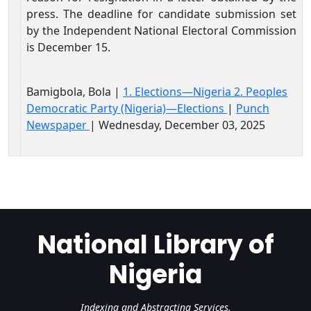
press. The deadline for candidate submission set
by the Independent National Electoral Commission
is December 15.
Bamigbola, Bola |
1. Elections—Nigeria 2. Peoples
Democratic Party (Nigeria)—Elections
|
Punch
Newspaper
| Wednesday, December 03, 2025
National Library of
Nigeria
Indexing and Abstracting Services.