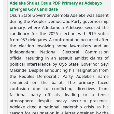
Adeleke Shuns Osun PDP Primary as Adebayo
Emerges Gov Candidate
Osun State Governor Ademola Adeleke was absent
during the Peoples Democratic Party governorship
primary, where Adedamola Adebayo secured the
candidacy for the 2026 election with 919 votes
from 957 delegates. A confrontation occurred after
the election involving some lawmakers and an
Independent National Electoral Commission
official, resulting in an assault amidst claims of
political interference by Oyo State Governor Seyi
Makinde. Despite announcing his resignation from
the Peoples Democratic Party, Adeleke's name
remained on the ballot. The primary faced
confusion due to conflicting directives from
factional party officials, leading to a tense
atmosphere despite heavy security presence.
Adeleke cited a national leadership crisis as his
reason for resignation in a letter obtained by the