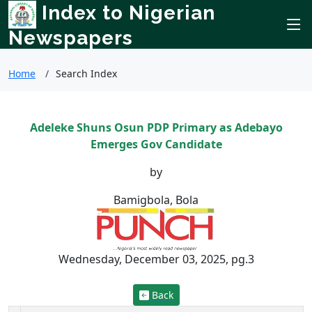
Index to Nigerian
Newspapers
Home
Search Index
Adeleke Shuns Osun PDP Primary as Adebayo
Emerges Gov Candidate
by
Bamigbola, Bola
Wednesday, December 03, 2025, pg.3
Back