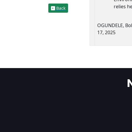
relies h
Back
OGUNDELE, Bol
17, 2025