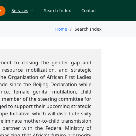
e
Services
Search Index
Contact
Home
Search Index
tment to closing the gender gap and
esource mobilization, and strategic
he Organization of African First Ladies
e since the Beijing Declaration while
nce, female genital mutilation, child
ew member of the steering committee for
ged to support their upcoming strategic
Initiative, which will distribute sixty
eliminate mother-to-child transmission
o partner with the Federal Ministry of
sizing that Africa's future prosperity