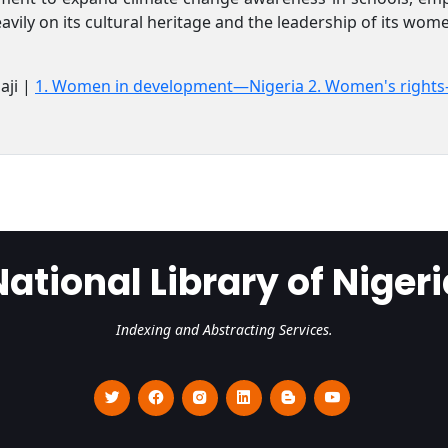
eavily on its cultural heritage and the leadership of its wo
aji |
1. Women in development—Nigeria 2. Women's right
National Library of Nigeri
Indexing and Abstracting Services.