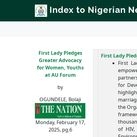
Index to Nigerian 
First Lady Pledges
First Lady Pl
Greater Advocacy
First L
for Women, Youths
empower
at AU Forum
partner
for Dev
by
highlig
OGUNDELE, Bolaji
marriag
the Orga
framewor
thousan
Monday, February 17,
of HIV,
2025, pg.6
Environ