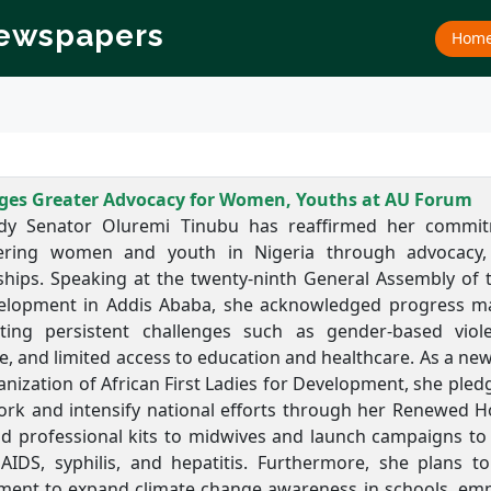
Newspapers
Hom
edges Greater Advocacy for Women, Youths at AU Forum
ady Senator Oluremi Tinubu has reaffirmed her commi
ing women and youth in Nigeria through advocacy, r
ships. Speaking at the twenty-ninth General Assembly of t
elopment in Addis Ababa, she acknowledged progress mad
hting persistent challenges such as gender-based viole
e, and limited access to education and healthcare. As a n
nization of African First Ladies for Development, she pled
k and intensify national efforts through her Renewed Hope 
d professional kits to midwives and launch campaigns to 
 AIDS, syphilis, and hepatitis. Furthermore, she plans t
ment to expand climate change awareness in schools, empha