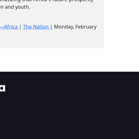
men and youth.
s—Africa
|
The Nation
| Monday, February
a