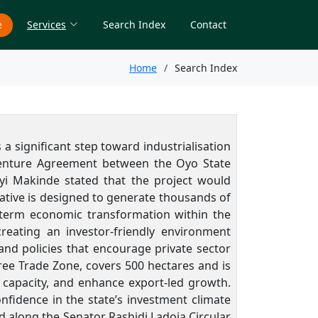
e
Services
Search Index
Contact
Home
Search Index
a significant step toward industrialisation
t Venture Agreement between the Oyo State
yi Makinde
stated that the project would
iative is designed to generate thousands of
-term economic transformation within the
reating an investor-friendly environment
nd policies that encourage private sector
ree Trade Zone, covers 500 hectares and is
 capacity, and enhance export-led growth.
fidence in the state’s investment climate
along the Senator Rashidi Ladoja Circular