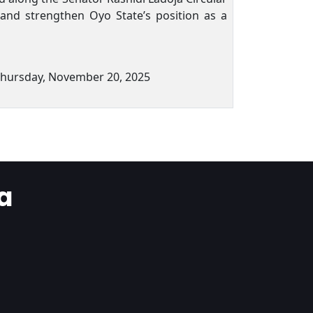
, and strengthen Oyo State’s position as a
Thursday, November 20, 2025
a