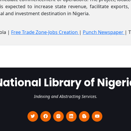
is expected to increase state revenue, facilitate exports
ial and investment destination in Nigeria.
ola |
Free Trade Zone-Jobs Creation
|
Punch Newspaper
| 
National Library of Nigeri
Indexing and Abstracting Services.