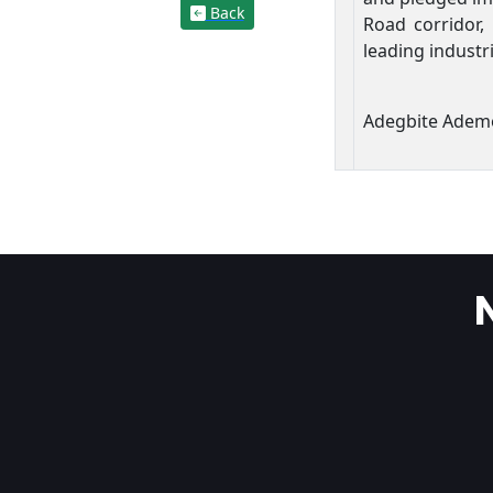
Back
Road corridor, 
leading industr
Adegbite Adem