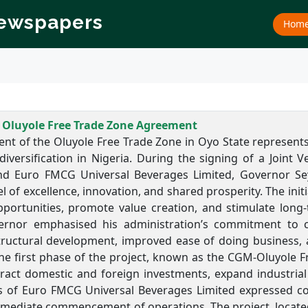
Newspapers
Hom
 Oluyole Free Trade Zone Agreement
nt of the Oluyole Free Trade Zone in Oyo State represents 
iversification in Nigeria. During the signing of a Join
d Euro FMCG Universal Beverages Limited, Governor
Se
of excellence, innovation, and shared prosperity. The init
ortunities, promote value creation, and stimulate long
ernor emphasised his administration’s commitment to c
tructural development, improved ease of doing business, a
The first phase of the project, known as the CGM-Oluyole F
tract domestic and foreign investments, expand industrial
s of Euro FMCG Universal Beverages Limited expressed con
mediate commencement of operations. The project, located 