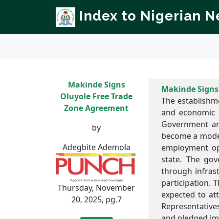
Index to Nigerian 
Makinde Signs
Makinde Signs
Oluyole Free Trade
The establishme
Zone Agreement
and economic d
Government an
by
become a model 
Adegbite Ademola
employment opp
state. The gov
through infras
participation. 
Thursday, November
expected to at
20, 2025, pg.7
Representative
and pledged im