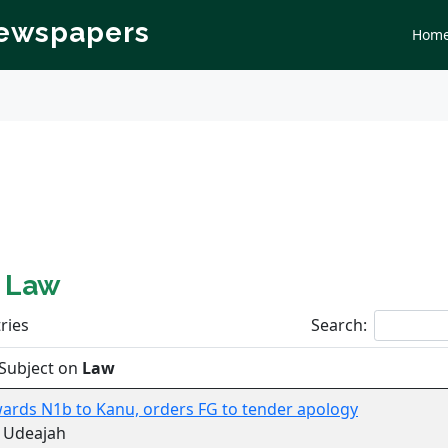
Newspapers
Hom
n
Law
ries
Search:
Subject on
Law
ards N1b to Kanu, orders FG to tender apology
 Udeajah