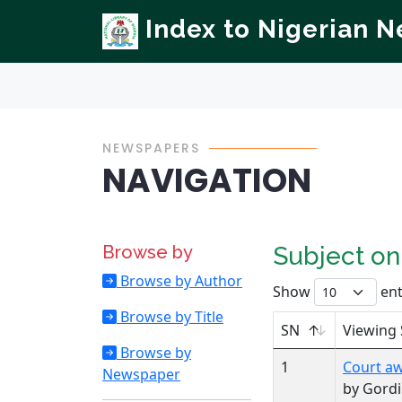
Index to Nigerian 
NEWSPAPERS
NAVIGATION
Browse by
Subject o
Browse by Author
Show
ent
Browse by Title
SN
Viewing 
Browse by
1
Court aw
Newspaper
by Gordi