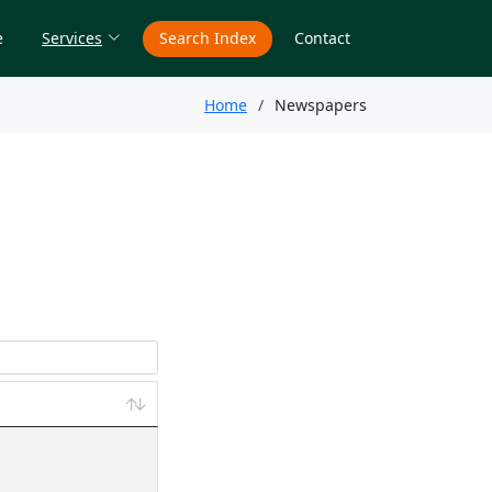
e
Services
Search Index
Contact
Home
Newspapers