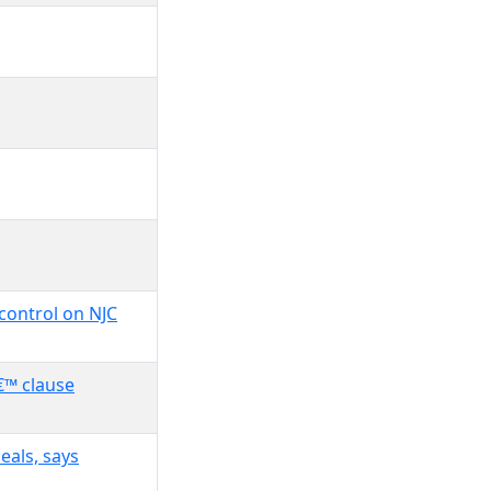
control on NJC
€™ clause
eals, says