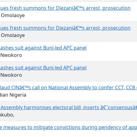
sues fresh summons for Diezaniâ€™s arrest, prosecution
q Omolaoye
sues fresh summons for Diezaniâ€™s arrest, prosecution
q Omolaoye
ashes suit against Buni-led APC panel
r Nwokoro
ashes suit against Buni-led APC panel
r Nwokoro
laud CJNâ€™s call on National Assembly to confer CCT, CCB 
ian Nigeria
 Assembly harmonises electoral bill, inserts â€˜consensusâ
Akubo,
e measures to mitigate convictions during pendency of app