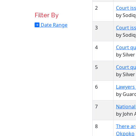
2
Court is
Filter By
by Sodi
Date Range
3
Court is
by Sodi
4
Court qu
by Silve
5
Court qu
by Silve
6
Lawyers 
by Guard
7
National
by John 
8
There ar
Okpoko