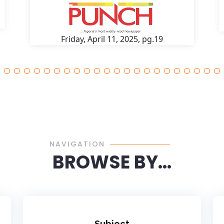
Friday, April 11, 2025, pg.19
NAVIGATION
BROWSE BY...
Subject