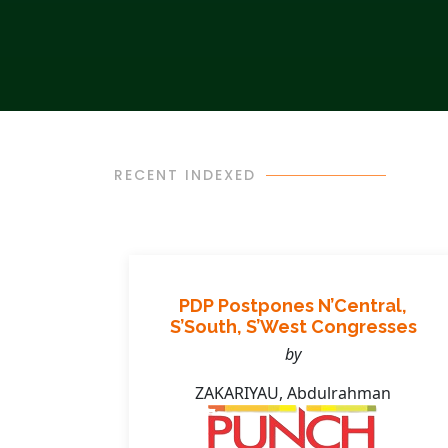
RECENT INDEXED
s
PDP Postpones N’Central,
ands
S’South, S’West Congresses
by
ZAKARIYAU, Abdulrahman