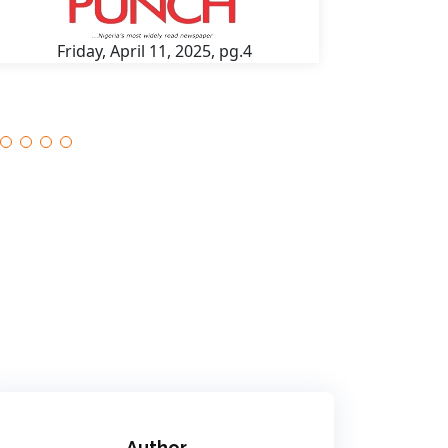
Friday, April 11, 2025, pg.4
Fri
Author