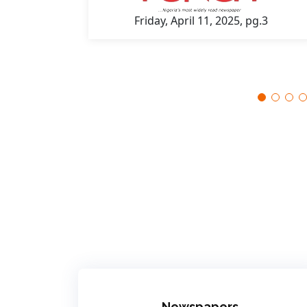
Friday, April 11, 2025, pg.3
 pg.7
Newspapers