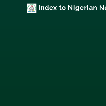
Index to Nigerian 