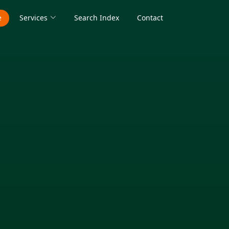
e
Services
Search Index
Contact