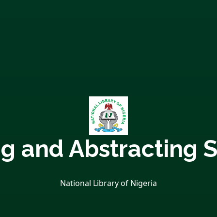
ng and Abstracting S
National Library of Nigeria