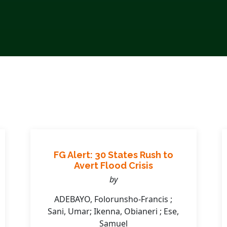
FG Alert: 30 States Rush to
Avert Flood Crisis
by
ADEBAYO, Folorunsho-Francis ;
Sani, Umar; Ikenna, Obianeri ; Ese,
Samuel