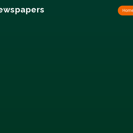
Newspapers
Hom