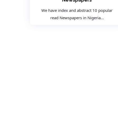
We have index and abstract 10 popular
read Newspapers in Nigeria...
CONTACT
CONTACT US
Location:
Plot 274, Central Business District, FCT,
Abuja Nigeria