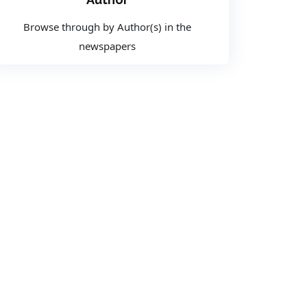
Browse through by Author(s) in the
newspapers