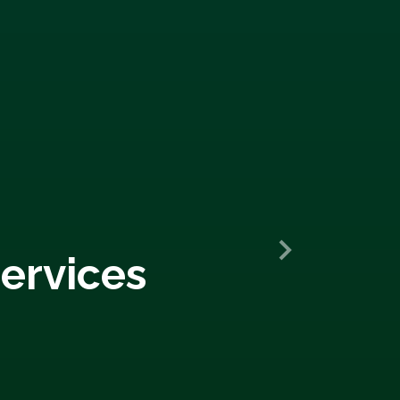
ervices