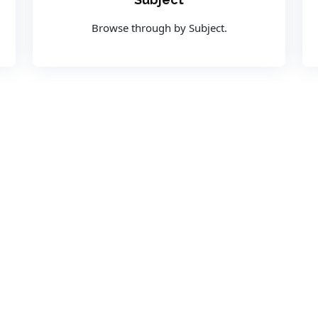
Browse through by Subject.