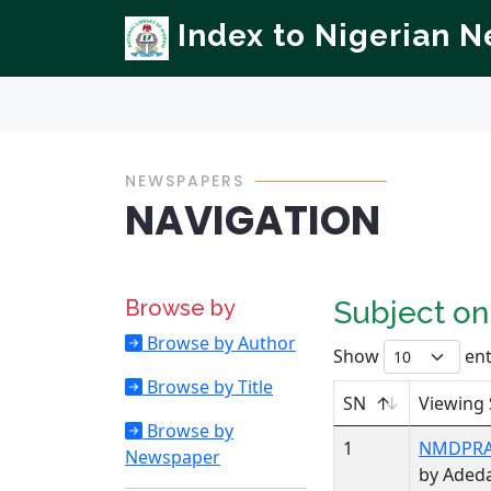
Index to Nigerian 
NEWSPAPERS
NAVIGATION
Browse by
Subject o
Browse by Author
Show
ent
Browse by Title
SN
Viewing 
Browse by
1
NMDPRA,
Newspaper
by Aded