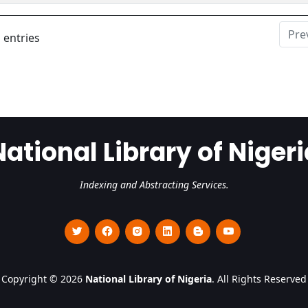
Pre
 entries
National Library of Nigeri
Indexing and Abstracting Services.
Copyright © 2026
National Library of Nigeria
. All Rights Reserved