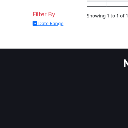
Filter By
Showing 1 to 1 of 1
Date Range