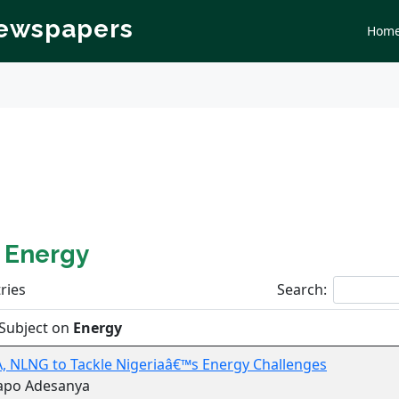
Newspapers
Hom
n
Energy
ries
Search:
Subject on
Energy
 NLNG to Tackle Nigeriaâ€™s Energy Challenges
apo Adesanya