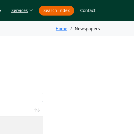
e
Services
Search Index
Contact
Home
Newspapers