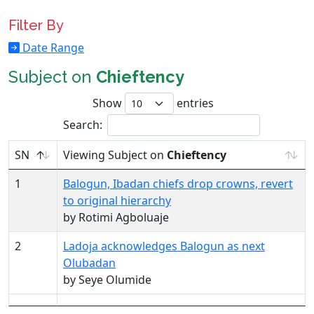
Filter By
Date Range
Subject on
Chieftency
Show
entries
Search:
SN
Viewing Subject on
Chieftency
1
Balogun, Ibadan chiefs drop crowns, revert
to original hierarchy
by Rotimi Agboluaje
2
Ladoja acknowledges Balogun as next
Olubadan
by Seye Olumide