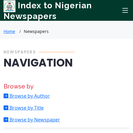
Index to Nigerian
Newspapers
Home
Newspapers
NEWSPAPERS
NAVIGATION
Browse by
Browse by Author
Browse by Title
Browse by Newspaper