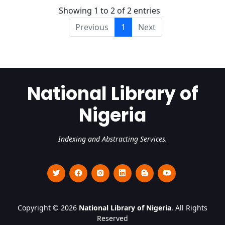
Showing 1 to 2 of 2 entries
Previous
1
Next
National Library of
Nigeria
Indexing and Abstracting Services.
Copyright © 2026
National Library of Nigeria
. All Rights
Reserved