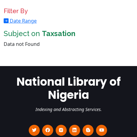
Filter By
Date Range
Subject on
Taxsation
Data not Found
National Library of
Nigeria
Indexing and Abstracting Services.