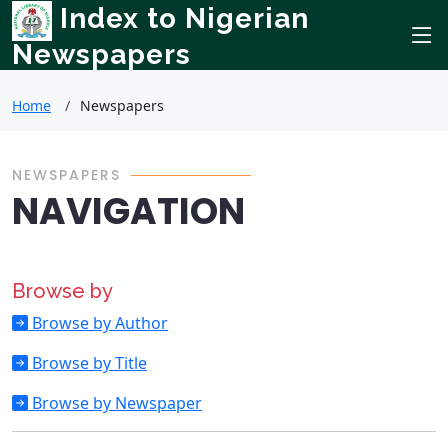
Index to Nigerian
Newspapers
Home
Newspapers
NEWSPAPERS
NAVIGATION
Browse by
Browse by Author
Browse by Title
Browse by Newspaper