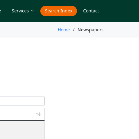
e
Services
Search Index
Contact
Home
Newspapers