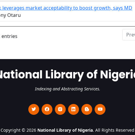
k leverages market acceptability to boost growth, says MD
ony Otaru
Pre
 entries
National Library of Nigeri
Indexing and Abstracting Services.
Copyright © 2026
National Library of Nigeria
. All Rights Reserved