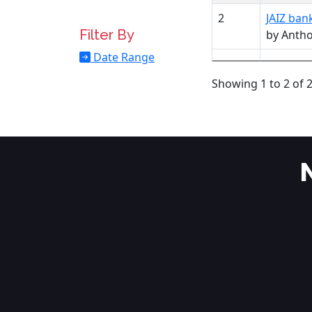
2
JAIZ ban
Filter By
by Anth
Date Range
Showing 1 to 2 of 2