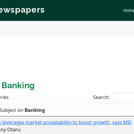
Newspapers
Hom
n
Banking
ries
Search:
Subject on
Banking
k leverages market acceptability to boost growth, says MD
ony Otaru