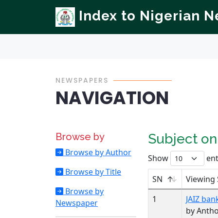
Index to Nigerian 
NEWSPAPERS
NAVIGATION
Browse by
Subject o
Browse by Author
Show
ent
Browse by Title
SN
Viewing 
Browse by
1
JAIZ ban
Newspaper
by Anth