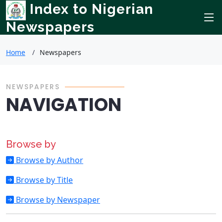
Index to Nigerian
Newspapers
Home
Newspapers
NEWSPAPERS
NAVIGATION
Browse by
Browse by Author
Browse by Title
Browse by Newspaper