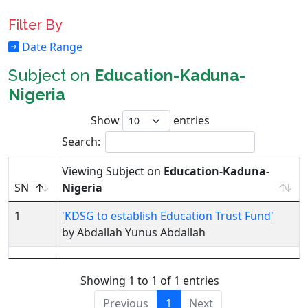
Filter By
Date Range
Subject on
Education-Kaduna-
Nigeria
Show
entries
Search:
Viewing Subject on
Education-Kaduna-
SN
Nigeria
1
'KDSG to establish Education Trust Fund'
by Abdallah Yunus Abdallah
Showing 1 to 1 of 1 entries
Previous
1
Next