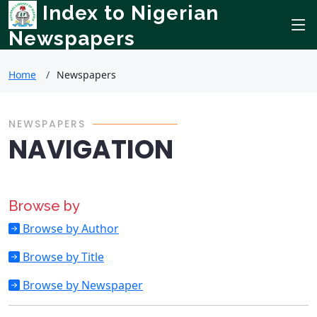
Index to Nigerian
Newspapers
Home
Newspapers
NEWSPAPERS
NAVIGATION
Browse by
Browse by Author
Browse by Title
Browse by Newspaper