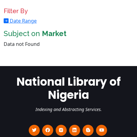
Filter By
Date Range
Subject on
Market
Data not Found
National Library of
Nigeria
Indexing and Abstracting Services.