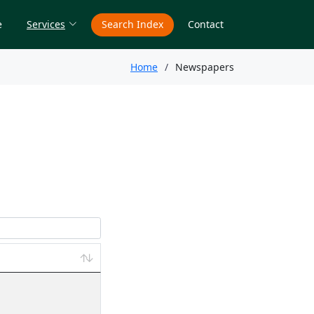
e
Services
Search Index
Contact
Home
Newspapers