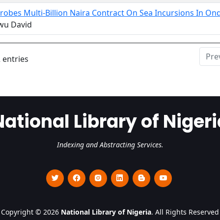
robes Multi-Billion Naira Contract On Sea Incursions In 
wu David
Pre
 entries
National Library of Nigeri
Indexing and Abstracting Services.
Copyright © 2026
National Library of Nigeria
. All Rights Reserved