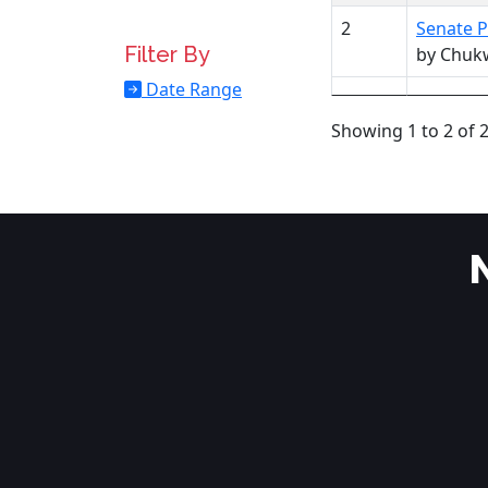
2
Senate P
Filter By
by Chuk
Date Range
Showing 1 to 2 of 2