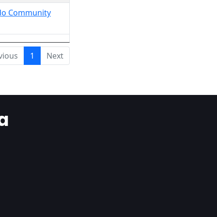
Ondo Community
vious
1
Next
a