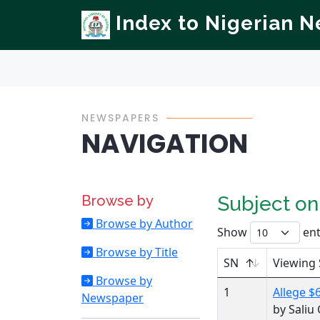
Index to Nigerian 
NEWSPAPERS
NAVIGATION
Browse by
Subject o
Browse by Author
Show
ent
Browse by Title
SN
Viewing 
Browse by
1
Allege $
Newspaper
by Sali