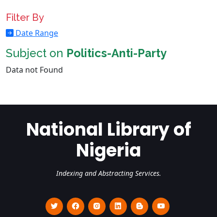
Filter By
Date Range
Subject on
Politics-Anti-Party
Data not Found
National Library of
Nigeria
Indexing and Abstracting Services.