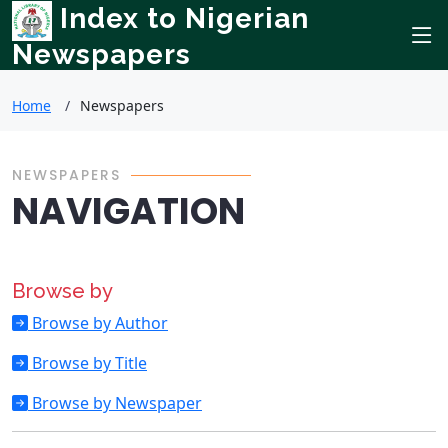
Index to Nigerian
Newspapers
Home
Newspapers
NEWSPAPERS
NAVIGATION
Browse by
Browse by Author
Browse by Title
Browse by Newspaper