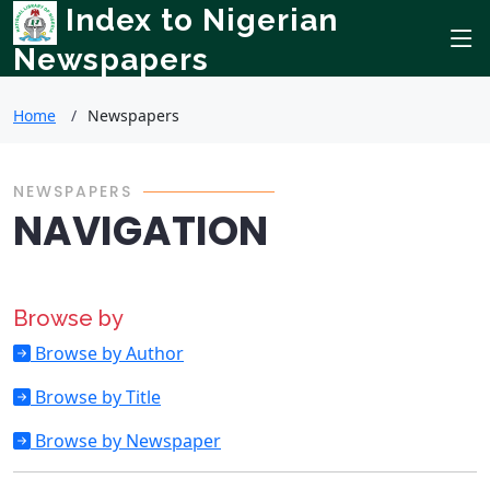
Index to Nigerian
Newspapers
Home
Newspapers
NEWSPAPERS
NAVIGATION
Browse by
Browse by Author
Browse by Title
Browse by Newspaper