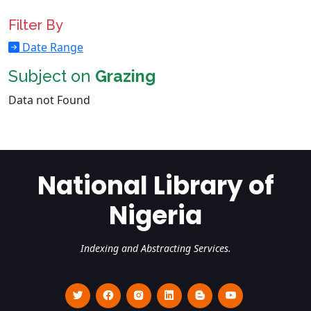
Filter By
Date Range
Subject on
Grazing
Data not Found
National Library of
Nigeria
Indexing and Abstracting Services.