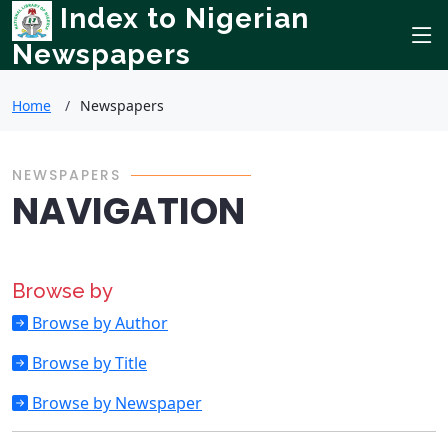
Index to Nigerian
Newspapers
Home
Newspapers
NEWSPAPERS
NAVIGATION
Browse by
Browse by Author
Browse by Title
Browse by Newspaper