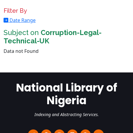
Filter By
Date Range
Subject on
Corruption-Legal-
Technical-UK
Data not Found
National Library of
Nigeria
Indexing and Abstracting Services.