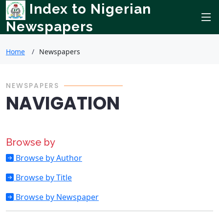
Index to Nigerian
Newspapers
Home
Newspapers
NEWSPAPERS
NAVIGATION
Browse by
Browse by Author
Browse by Title
Browse by Newspaper