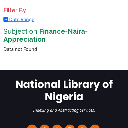
Filter By
Date Range
Subject on
Finance-Naira-
Appreciation
Data not Found
National Library of
Nigeria
Indexing and Abstracting Services.