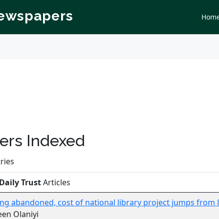
Newspapers
Hom
rs Indexed
ries
Daily Trust
Articles
ing abandoned, cost of national library project jumps from 8 
en Olaniyi