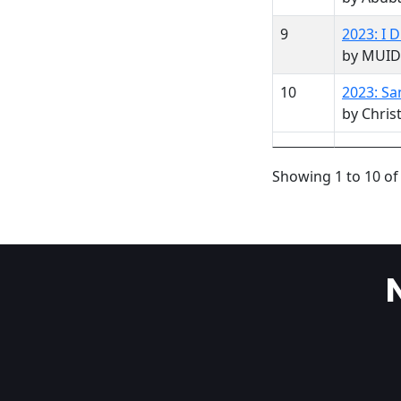
9
2023: I
by MUID
10
2023: Sa
by Christ
Showing 1 to 10 of