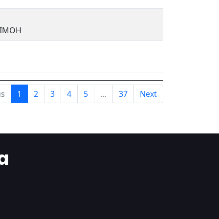
JIMOH
us
1
2
3
4
5
…
37
Next
a