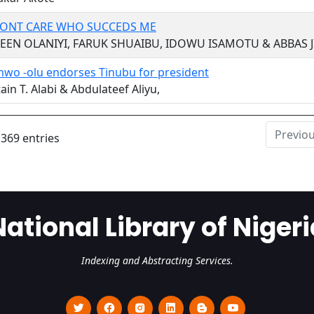
 DONT CARE WHO SUCCEDS ME
EEN OLANIYI, FARUK SHUAIBU, IDOWU ISAMOTU & ABBAS 
nwo -olu endorses Tinubu for president
ain T. Alabi & Abdulateef Aliyu,
Previo
 369 entries
National Library of Nigeri
Indexing and Abstracting Services.