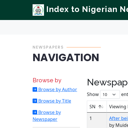
Index to Nigerian 
NEWSPAPERS
NAVIGATION
Browse by
Newspape
Browse by Author
Show
ent
Browse by Title
SN
Viewing
Browse by
1
After be
Newspaper
by Muide