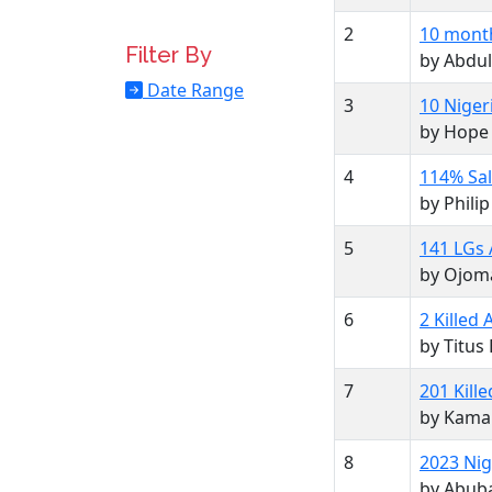
2
10 months
Filter By
by Abdul
Date Range
3
10 Niger
by Hope
4
114% Sal
by Phil
5
141 LGs 
by Ojom
6
2 Killed
by Titus
7
201 Kill
by Kama
8
2023 Nig
by Abub