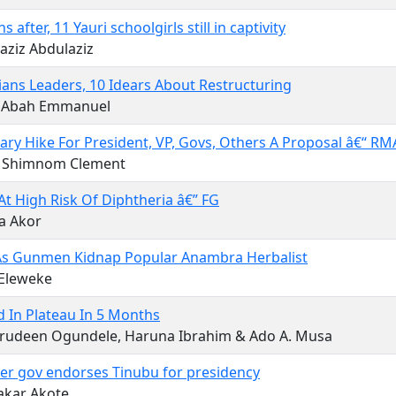
 after, 11 Yauri schoolgirls still in captivity
aziz Abdulaziz
ians Leaders, 10 Idears About Restructuring
 Abah Emmanuel
ary Hike For President, VP, Govs, Others A Proposal â€“ R
ip Shimnom Clement
At High Risk Of Diphtheria â€” FG
a Akor
 As Gunmen Kidnap Popular Anambra Herbalist
 Eleweke
ed In Plateau In 5 Months
rudeen Ogundele, Haruna Ibrahim & Ado A. Musa
er gov endorses Tinubu for presidency
akar Akote