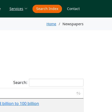
e
Services
Search Index
Contact
Home
Newspapers
Search:
billion to 100 billion