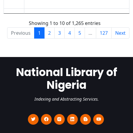
Showing 1 to 10 of 1,265 entries
Previous
1
2
3
4
5
…
127
Next
National Library of
Nigeria
Indexing and Abstracting Services.