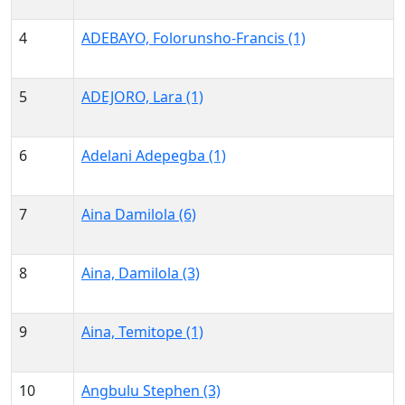
4
ADEBAYO, Folorunsho-Francis (1)
5
ADEJORO, Lara (1)
6
Adelani Adepegba (1)
7
Aina Damilola (6)
8
Aina, Damilola (3)
9
Aina, Temitope (1)
10
Angbulu Stephen (3)