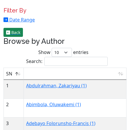
Filter By
Date Range
Back
Browse by Author
Show
entries
Search:
SN
1
Abdulrahman, Zakariyau (1)
2
Abimbola, Oluwakemi (1)
3
Adebayo Folorunsho-Francis (1)