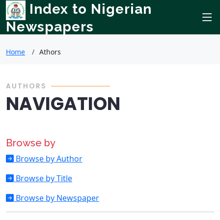
Index to Nigerian
Newspapers
Home
Athors
AUTHORS
NAVIGATION
Browse by
Browse by Author
Browse by Title
Browse by Newspaper