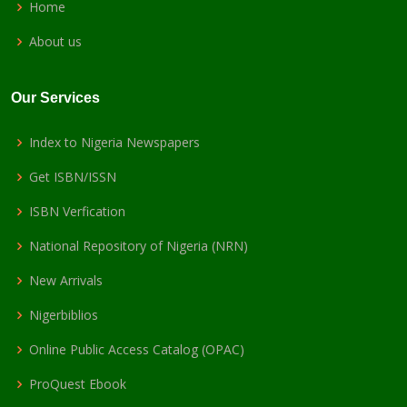
Home
About us
Our Services
Index to Nigeria Newspapers
Get ISBN/ISSN
ISBN Verfication
National Repository of Nigeria (NRN)
New Arrivals
Nigerbiblios
Online Public Access Catalog (OPAC)
ProQuest Ebook