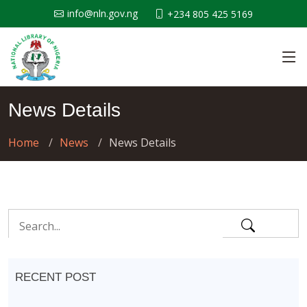
info@nln.gov.ng
+234 805 425 5169
News Details
Home
News
News Details
RECENT POST