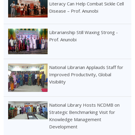
Literacy Can Help Combat Sickle Cell
Disease – Prof. Anunobi
Librarianship Still Waxing Strong -
Prof. Anunobi
National Librarian Applauds Staff for
Improved Productivity, Global
Visibility
National Library Hosts NCDMB on
Strategic Benchmarking Visit for
Knowledge Management
Development