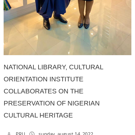
NATIONAL LIBRARY, CULTURAL
ORIENTATION INSTITUTE
COLLABORATES ON THE
PRESERVATION OF NIGERIAN
CULTURAL HERITAGE
PRU
sunday, august 14, 2022