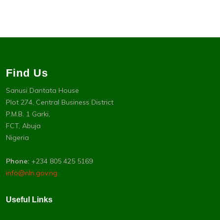
Find Us
Sanusi Dantata House
Plot 274, Central Business District
P.M.B. 1 Garki,
FCT, Abuja
Nigeria
Phone:
+234 805 425 5169
info@nln.gov.ng
Useful Links