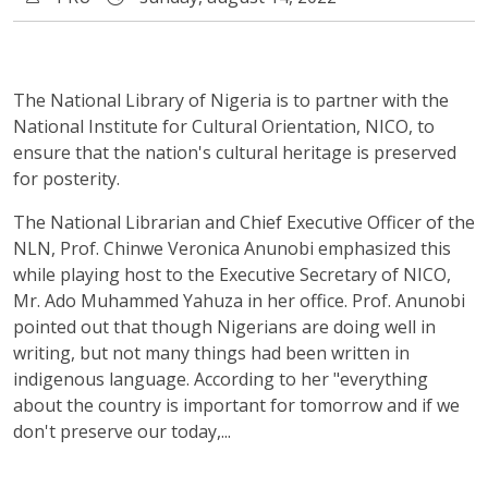
The National Library of Nigeria is to partner with the
National Institute for Cultural Orientation, NICO, to
ensure that the nation's cultural heritage is preserved
for posterity.
The National Librarian and Chief Executive Officer of the
NLN, Prof. Chinwe Veronica Anunobi emphasized this
while playing host to the Executive Secretary of NICO,
Mr. Ado Muhammed Yahuza in her office. Prof. Anunobi
pointed out that though Nigerians are doing well in
writing, but not many things had been written in
indigenous language. According to her "everything
about the country is important for tomorrow and if we
don't preserve our today,...